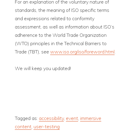
For an explanation of the voluntary nature of
standards, the meaning of ISO specific terms
and expressions related to conformity
assessment, as well as information about ISO’s
adherence to the World Trade Organization
(WTO) principles in the Technical Barriers to
Trade (TBT), see
www.iso.org/iso/foreword.html
.
We will keep you updated!
Tagged as:
accessibility
,
event
,
immersive
content
,
user-testing