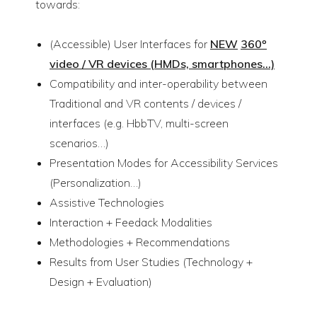
towards:
(Accessible) User Interfaces for
NEW
360º
video / VR devices (HMDs, smartphones…)
Compatibility and inter-operability between
Traditional and VR contents / devices /
interfaces (e.g. HbbTV, multi-screen
scenarios…)
Presentation Modes for Accessibility Services
(Personalization…)
Assistive Technologies
Interaction + Feedack Modalities
Methodologies + Recommendations
Results from User Studies (Technology +
Design + Evaluation)