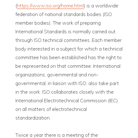
(
https://www.iso.org/home.html
) is a worldwide
federation of national standards bodies (ISO
member bodies). The work of preparing
International Standards is normally carried out
through ISO technical committees. Each member
body interested in a subject for which a technical
committee has been established has the right to
be represented on that committee. International
organizations, governmental and non-
governmental, in liaison with ISO, also take part
in the work. ISO collaborates closely with the
International Electrotechnical Commission (IEC)
on all matters of electrotechnical
standardization.
Twice a year there is a meeting of the