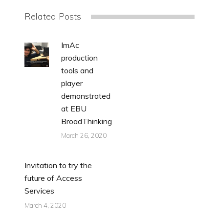
Related Posts
ImAc
production
tools and
player
demonstrated
at EBU
BroadThinking
March 26, 2020
Invitation to try the
future of Access
Services
March 4, 2020