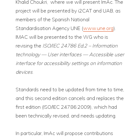
Khalid Choukri, where we will present ImAc. The
project will be presented by i2CAT and UAB, as
members of the Spanish National
Standardisation Agency UNE (
www.une.org
).
IMAC will be presented to the WG who is
revising the
ISO/IEC 24786 Ed.2 – Information
technology — User interfaces — Accessible user
interface for accessibility settings on information
devices
.
Standards need to be updated from time to time,
and this second edition cancels and replaces the
first edition (ISO/IEC 24786:2009), which had
been technically revised, and needs updating.
In particular, ImAc will propose contributions