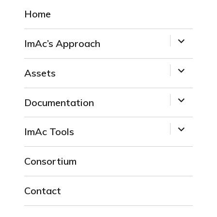
Home
expand
ImAc’s Approach
child
menu
expand
Assets
child
menu
expand
Documentation
child
menu
expand
ImAc Tools
child
menu
Consortium
Contact