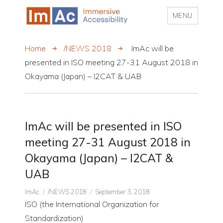
MENU
My CMS
Home
/NEWS 2018
ImAc will be
presented in ISO meeting 27-31 August 2018 in
Okayama (Japan) – I2CAT & UAB
ImAc will be presented in ISO
meeting 27-31 August 2018 in
Okayama (Japan) – I2CAT &
UAB
Author
CATEGORIES
Posted
ImAc
/NEWS 2018
September 3, 2018
on
ISO (the International Organization for
Standardization)