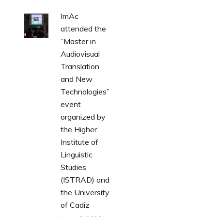
ImAc
attended the
“Master in
Audiovisual
Translation
and New
Technologies”
event
organized by
the Higher
Institute of
Linguistic
Studies
(ISTRAD) and
the University
of Cadiz