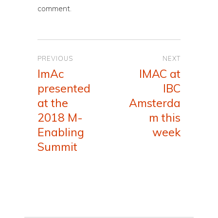
comment.
Post
PREVIOUS
NEXT
navigation
ImAc
IMAC at
Previous
Next
presented
IBC
post:
post:
at the
Amsterda
2018 M-
m this
Enabling
week
Summit