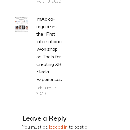
March 3, 2020
ImAc co-
organizes
the “First
International
Workshop
on Tools for
Creating XR
Media
Experiences”
February 17,
2020
Leave a Reply
You must be
logged in
to post a