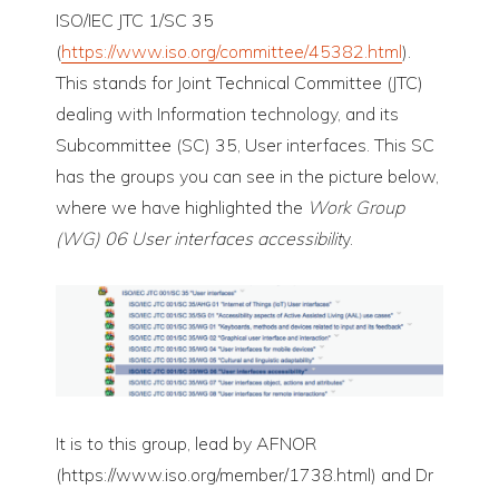
ISO/IEC JTC 1/SC 35
(
https://www.iso.org/committee/45382.html
).
This stands for Joint Technical Committee (JTC)
dealing with Information technology, and its
Subcommittee (SC) 35, User interfaces. This SC
has the groups you can see in the picture below,
where we have highlighted the
Work Group
(WG) 06 User interfaces accessibilit
y.
It is to this group, lead by AFNOR
(https://www.iso.org/member/1738.html) and Dr