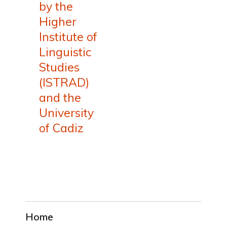
by the
Higher
Institute of
Linguistic
Studies
(ISTRAD)
and the
University
of Cadiz
Home