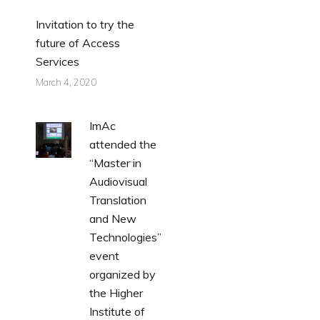
Invitation to try the
future of Access
Services
March 4, 2020
ImAc
attended the
“Master in
Audiovisual
Translation
and New
Technologies”
event
organized by
the Higher
Institute of