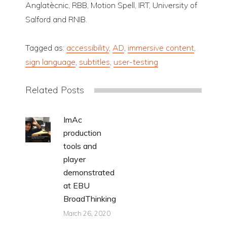
Anglatècnic, RBB, Motion Spell, IRT, University of
Salford and RNIB.
Tagged as:
accessibility
,
AD
,
immersive content
,
sign language
,
subtitles
,
user-testing
Related Posts
ImAc
production
tools and
player
demonstrated
at EBU
BroadThinking
March 26, 2020