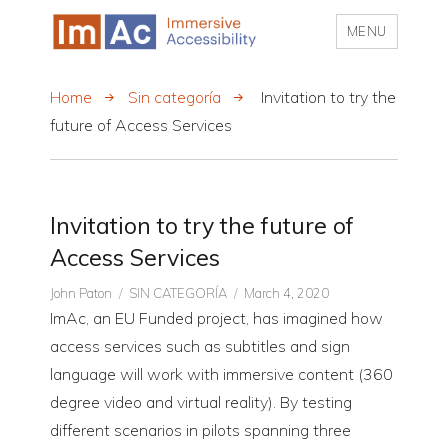
MENU
My CMS
Home
Sin categoría
Invitation to try the
future of Access Services
Invitation to try the future of
Access Services
Author
CATEGORIES
Posted
John Paton
SIN CATEGORÍA
March 4, 2020
on
ImAc, an EU Funded project, has imagined how
access services such as subtitles and sign
language will work with immersive content (360
degree video and virtual reality). By testing
different scenarios in pilots spanning three