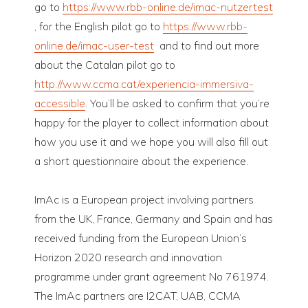
go to
https://www.rbb-online.de/imac-nutzertest
, for the English pilot go to
https://www.rbb-
online.de/imac-user-test
and to find out more
about the Catalan pilot go to
http://www.ccma.cat/experiencia-immersiva-
accessible
. You’ll be asked to confirm that you’re
happy for the player to collect information about
how you use it and we hope you will also fill out
a short questionnaire about the experience.
ImAc is a European project involving partners
from the UK, France, Germany and Spain and has
received funding from the European Union’s
Horizon 2020 research and innovation
programme under grant agreement No 761974.
The ImAc partners are I2CAT, UAB, CCMA