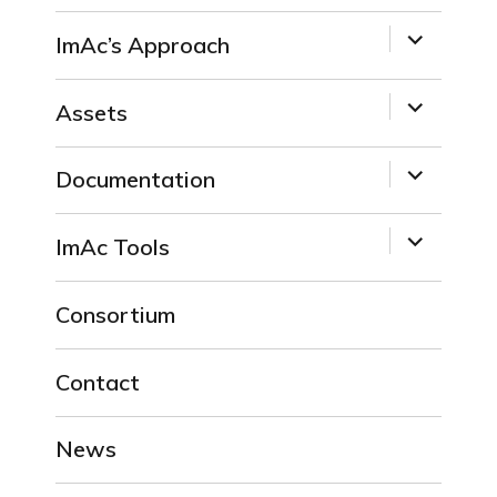
expand
ImAc’s Approach
child
menu
expand
Assets
child
menu
expand
Documentation
child
menu
expand
ImAc Tools
child
menu
Consortium
Contact
News