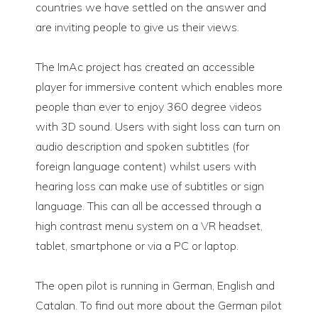
countries we have settled on the answer and
are inviting people to give us their views.
The ImAc project has created an accessible
player for immersive content which enables more
people than ever to enjoy 360 degree videos
with 3D sound. Users with sight loss can turn on
audio description and spoken subtitles (for
foreign language content) whilst users with
hearing loss can make use of subtitles or sign
language. This can all be accessed through a
high contrast menu system on a VR headset,
tablet, smartphone or via a PC or laptop.
The open pilot is running in German, English and
Catalan. To find out more about the German pilot