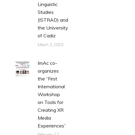
Linguistic
Studies
(ISTRAD) and
the University
of Cadiz
March 3, 2020
ImAc co-
organizes
the “First
International
Workshop
on Tools for
Creating XR
Media
Experiences”
February 17,