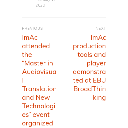
2020
Post
PREVIOUS
NEXT
navigation
ImAc
ImAc
Previous
Next
attended
production
post:
post:
the
tools and
“Master in
player
Audiovisua
demonstra
l
ted at EBU
Translation
BroadThin
and New
king
Technologi
es” event
organized