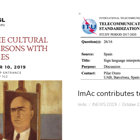
ImAc contributes 
Author
CATEGORIES
Posted
ImAc
/NEWS 2019
October 2
on