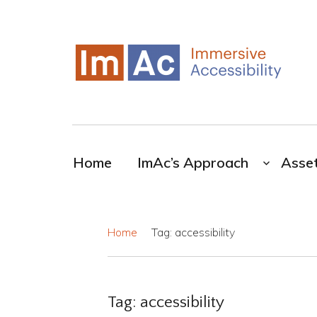
My CMS
ImAc-Novel resources for the broadcasting
industry
Home
ImAc’s Approach
Asse
Home
Tag: accessibility
Tag:
accessibility