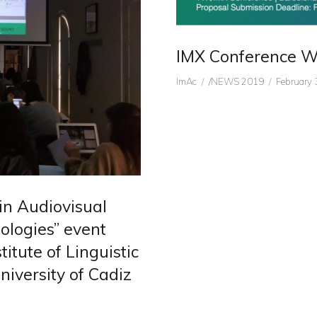
IMX Conference Wo
Author
CATEGORIES
Posted
ImAc
/NEWS 2019
February 
on
in Audiovisual
ologies” event
itute of Linguistic
iversity of Cadiz