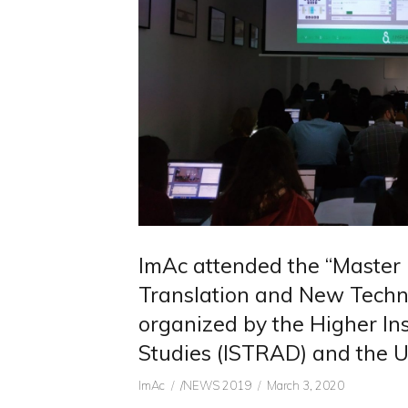
ImAc attended the “Master 
Translation and New Techn
organized by the Higher Inst
Studies (ISTRAD) and the Un
Author
CATEGORIES
Posted
ImAc
/NEWS 2019
March 3, 2020
on