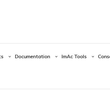
ts
Documentation
ImAc Tools
Cons