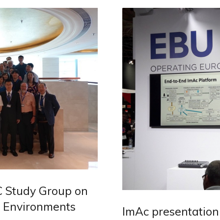
C Study Group on
e Environments
ImAc presentation