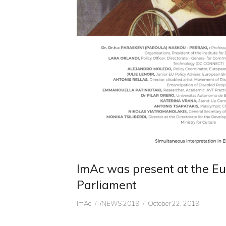
ImAc was present at the E
Parliament
Author
CATEGORIES
Posted
ImAc
/NEWS 2019
October 22, 2019
on