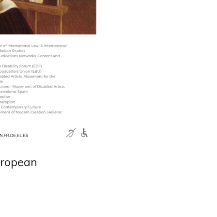
uropean