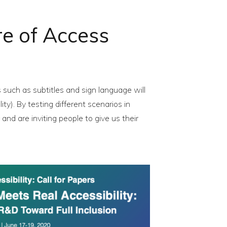
ure of Access
such as subtitles and sign language will
y). By testing different scenarios in
nd are inviting people to give us their
try the future of Access Services”