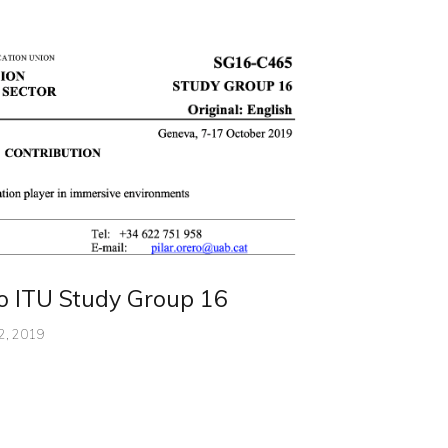
to ITU Study Group 16
2, 2019