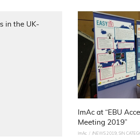
s in the UK-
ImAc at “EBU Acces
Meeting 2019”
Author
CATEGORIES
ImAc
/NEWS 2019
,
SIN CATEG