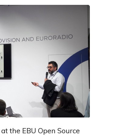
 at the EBU Open Source