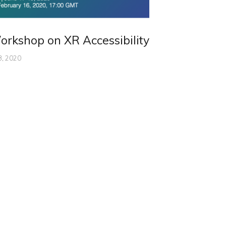
rkshop on XR Accessibility
3, 2020