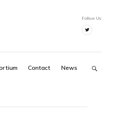
Follow Us:
Twitter
ortium
Contact
News
SEARCH