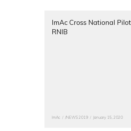
ImAc Cross National Pilot
RNIB
Author
CATEGORIES
Posted
ImAc
/NEWS 2019
January 15, 2020
on