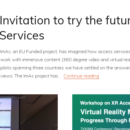
Invitation to try the fut
Services
ImAc, an EU Funded project, has imagined how access services 
work with immersive content (360 degree video and virtual realit
pilots spanning three countries we have settled on the answer a
“Invitation to 
views. The ImAc project has …
Continue reading