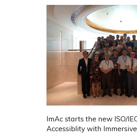
ImAc starts the new ISO/IE
Accessiblity with Immersiv