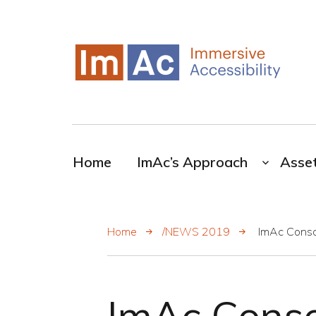
My CMS
ImAc-Novel resources for the broadcasting
industry
Home
ImAc’s Approach
Asse
Home
/NEWS 2019
ImAc Conso
ImAc Conso