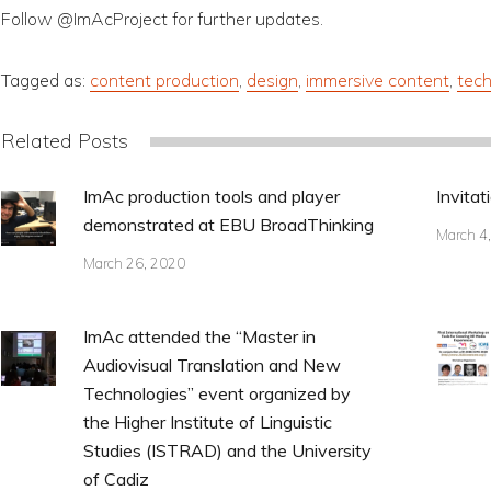
Follow @ImAcProject for further updates.
Tagged as:
content production
,
design
,
immersive content
,
tech
Related Posts
ImAc production tools and player
Invitat
demonstrated at EBU BroadThinking
March 4
March 26, 2020
ImAc attended the “Master in
Audiovisual Translation and New
Technologies” event organized by
the Higher Institute of Linguistic
Studies (ISTRAD) and the University
of Cadiz