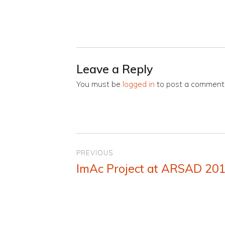
Leave a Reply
You must be
logged in
to post a comment
Post
PREVIOUS
navigation
ImAc Project at ARSAD 20
Previous
post: