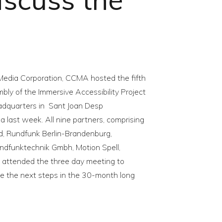
Media Corporation, CCMA hosted the fifth
bly of the Immersive Accessibility Project
adquarters in Sant Joan Desp
a last week. All nine partners, comprising
rd, Rundfunk Berlin-Brandenburg,
undfunktechnik Gmbh, Motion Spell,
e attended the three day meeting to
e the next steps in the 30-month long