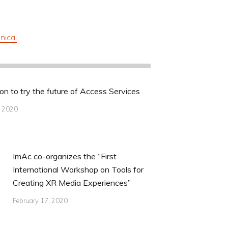
nical
ion to try the future of Access Services
, 2020
ImAc co-organizes the “First
International Workshop on Tools for
Creating XR Media Experiences”
February 17, 2020