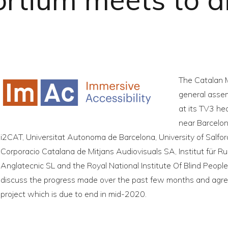
The Catalan 
general assem
at its TV3 he
near Barcelon
i2CAT, Universitat Autonoma de Barcelona, University of Salfo
Corporacio Catalana de Mitjans Audiovisuals SA, Institut für R
Anglatecnic SL and the Royal National Institute Of Blind Peopl
discuss the progress made over the past few months and agre
project which is due to end in mid-2020.