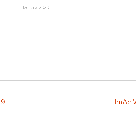
March 3, 2020
.
19
ImAc 
Next
post: