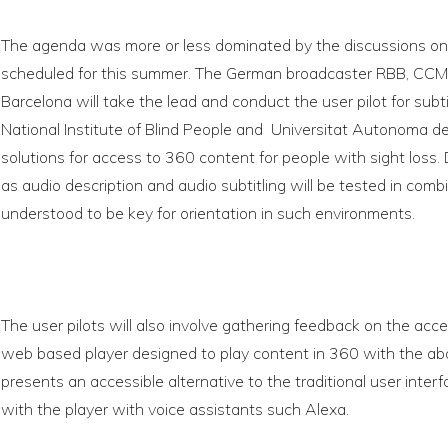
The agenda was more or less dominated by the discussions on 
scheduled for this summer. The German broadcaster RBB, CC
Barcelona will take the lead and conduct the user pilot for subt
National Institute of Blind People and Universitat Autonoma de
solutions for access to 360 content for people with sight loss. D
as audio description and audio subtitling will be tested in comb
understood to be key for orientation in such environments.
The user pilots will also involve gathering feedback on the acces
web based player designed to play content in 360 with the ab
presents an accessible alternative to the traditional user inter
with the player with voice assistants such Alexa.