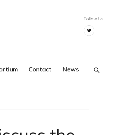
Follow Us:
Twitter
ortium
Contact
News
SEARCH
iscuss the