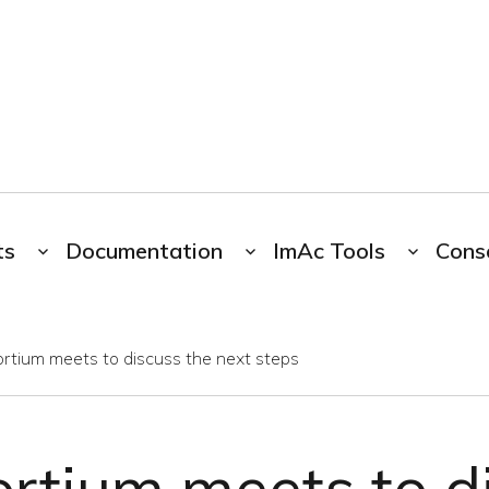
ts
Documentation
ImAc Tools
Cons
rtium meets to discuss the next steps
rtium meets to d