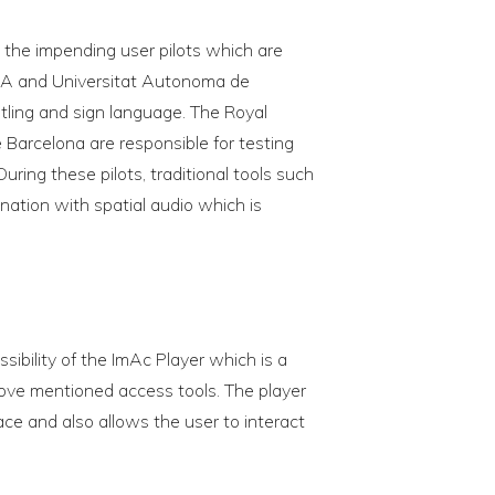
the impending user pilots which are
MA and Universitat Autonoma de
itling and sign language. The Royal
 Barcelona are responsible for testing
uring these pilots, traditional tools such
ination with spatial audio which is
sibility of the ImAc Player which is a
ove mentioned access tools. The player
face and also allows the user to interact