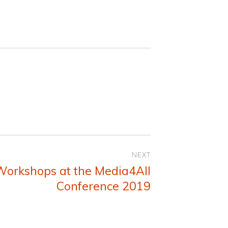
NEXT
Workshops at the Media4All
Conference 2019