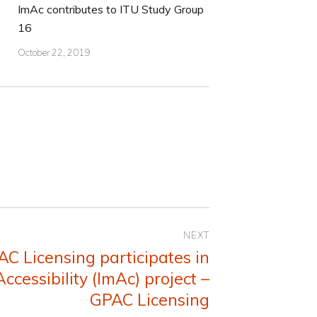
ImAc contributes to ITU Study Group
16
October 22, 2019
NEXT
AC Licensing participates in
ccessibility (ImAc) project –
GPAC Licensing