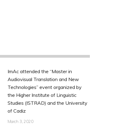
ImAc attended the “Master in
Audiovisual Translation and New
Technologies” event organized by
the Higher Institute of Linguistic
Studies (ISTRAD) and the University
of Cadiz
March 3, 2020