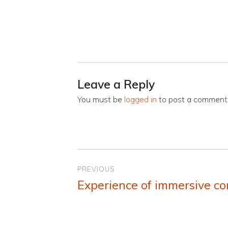
Leave a Reply
You must be
logged in
to post a comment
Post
PREVIOUS
navigation
Experience of immersive co
Previous
post: