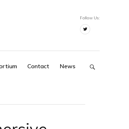
Follow Us:
Twitter
ortium
Contact
News
SEARCH
ersive