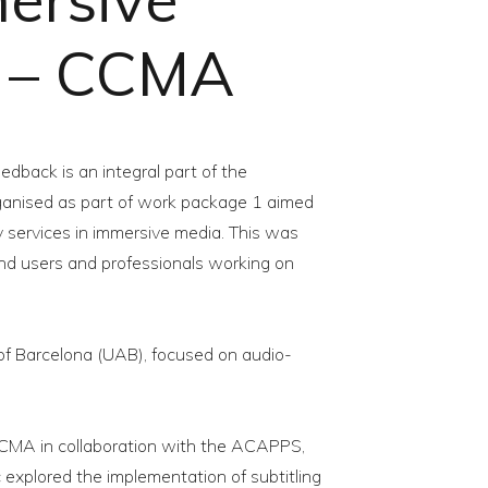
e – CCMA
edback is an integral part of the
organised as part of work package 1 aimed
ty services in immersive media. This was
end users and professionals working on
of Barcelona (UAB), focused on audio-
CMA in collaboration with the ACAPPS,
 explored the implementation of subtitling