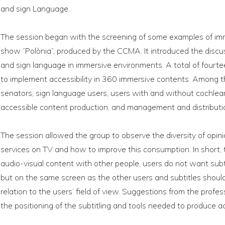
and sign Language.
The session began with the screening of some examples of imme
show “Polònia”, produced by the CCMA. It introduced the discuss
and sign language in immersive environments. A total of four
to implement accessibility in 360 immersive contents. Among t
senators, sign language users, users with and without cochlear
accessible content production, and management and distributio
The session allowed the group to observe the diversity of opin
services on TV and how to improve this consumption. In short
audio-visual content with other people, users do not want su
but on the same screen as the other users and subtitles should
relation to the users’ field of view. Suggestions from the profes
the positioning of the subtitling and tools needed to produce ac