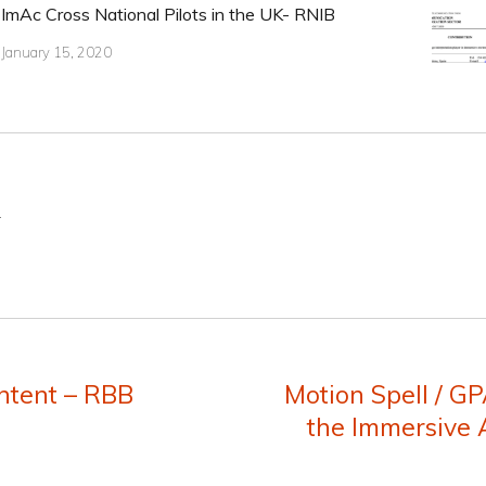
ImAc Cross National Pilots in the UK- RNIB
January 15, 2020
.
ntent – RBB
Motion Spell / GP
Next
the Immersive A
post: