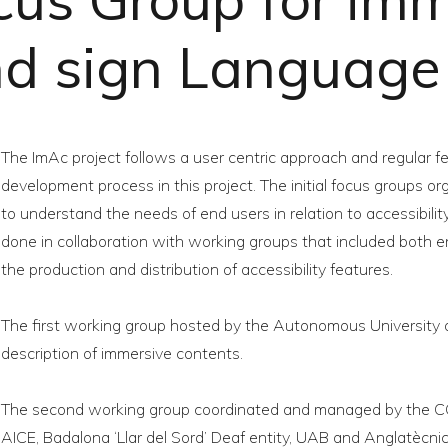
and sign Languag
The ImAc project follows a user centric approach and regular fe
development process in this project. The initial focus groups 
to understand the needs of end users in relation to accessibili
done in collaboration with working groups that included both 
the production and distribution of accessibility features.
The first working group hosted by the Autonomous University 
description of immersive contents.
The second working group coordinated and managed by the C
AICE, Badalona ‘Llar del Sord’ Deaf entity, UAB and Anglatècnic