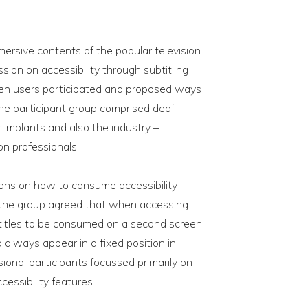
rsive contents of the popular television
ion on accessibility through subtitling
teen users participated and proposed ways
he participant group comprised deaf
 implants and also the industry –
n professionals.
ions on how to consume accessibility
, the group agreed that when accessing
btitles to be consumed on a second screen
 always appear in a fixed position in
sional participants focussed primarily on
cessibility features.