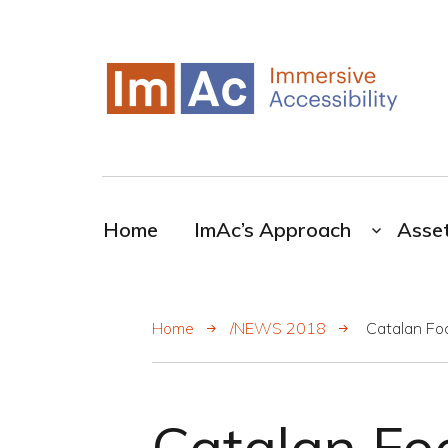
My CMS
ImAc-Novel resources for the broadcasting
industry
Home
ImAc’s Approach
Asse
Home
/NEWS 2018
Catalan Fo
Catalan Fo