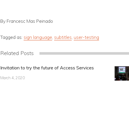
By Francesc Mas Peinado
Tagged as:
sign language
,
subtitles
,
user-testing
Related Posts
Invitation to try the future of Access Services
March 4, 2020