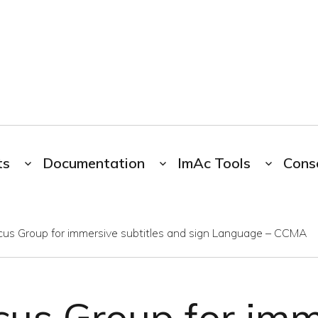
ts
Documentation
ImAc Tools
Cons
cus Group for immersive subtitles and sign Language – CCMA
cus Group for imm