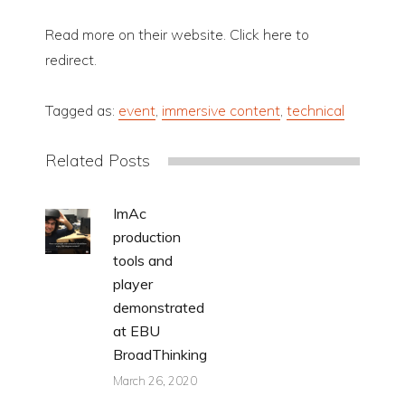
Read more on their website. Click here to
redirect.
Tagged as:
event
,
immersive content
,
technical
Related Posts
ImAc
production
tools and
player
demonstrated
at EBU
BroadThinking
March 26, 2020