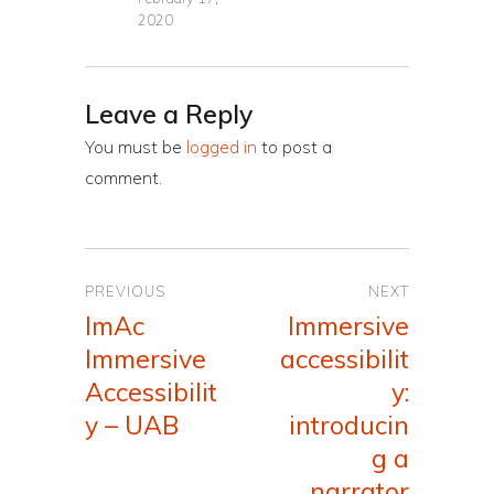
2020
Leave a Reply
You must be
logged in
to post a
comment.
Post
PREVIOUS
NEXT
navigation
ImAc
Immersive
Previous
Next
Immersive
accessibilit
post:
post:
Accessibilit
y:
y – UAB
introducin
g a
narrator