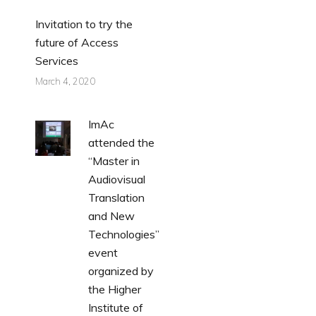
Invitation to try the
future of Access
Services
March 4, 2020
ImAc
attended the
“Master in
Audiovisual
Translation
and New
Technologies”
event
organized by
the Higher
Institute of