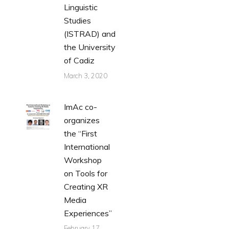
Linguistic
Studies
(ISTRAD) and
the University
of Cadiz
March 3, 2020
ImAc co-
organizes
the “First
International
Workshop
on Tools for
Creating XR
Media
Experiences”
February 17,