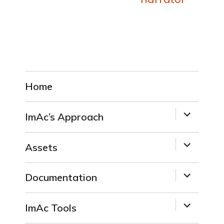
Home
expand
ImAc’s Approach
child
menu
expand
Assets
child
menu
expand
Documentation
child
menu
expand
ImAc Tools
child
menu