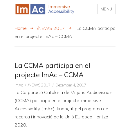
MENU
My CMS
Home
/NEWS 2017
La CCMA participa
en el projecte ImAc – CCMA
La CCMA participa en el
projecte ImAc – CCMA
Author
CATEGORIES
Posted
ImAc
/NEWS 2017
December 4, 2017
on
La Corporació Catalana de Mitjans Audiovisuals
(CCMA) participa en el projecte Immersive
Accessibility (ImAc), finançat pel programa de
recerca i innovació de la Unió Europea Horitzó
2020.