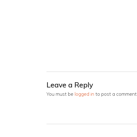
Leave a Reply
You must be
logged in
to post a comment
Post