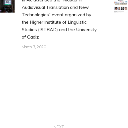
Audiovisual Translation and New
Technologies” event organized by
the Higher Institute of Linguistic
Studies (ISTRAD) and the University
of Cadiz
March 3, 2020
.
NEXT