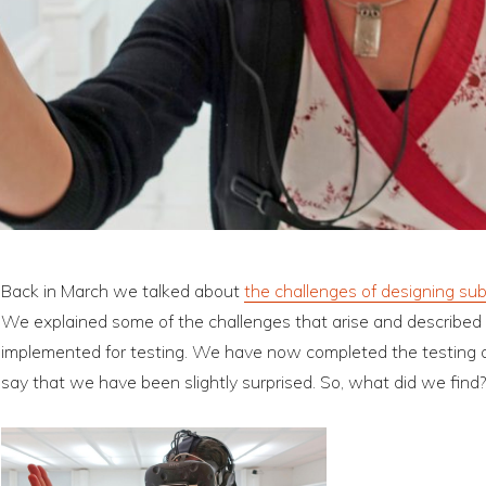
Back in March we talked about
the challenges of designing sub
We explained some of the challenges that arise and described
implemented for testing. We have now completed the testing and
say that we have been slightly surprised. So, what did we find