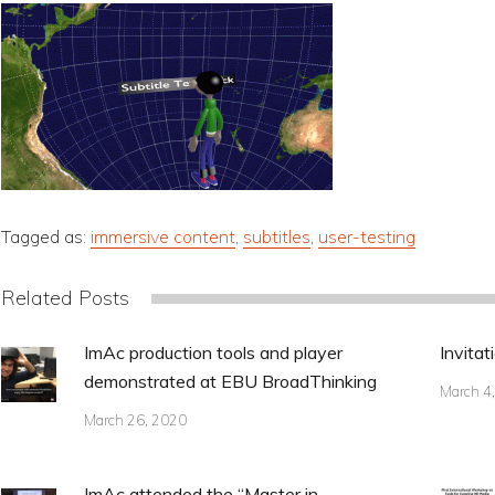
Tagged as:
immersive content
,
subtitles
,
user-testing
Related Posts
ImAc production tools and player
Invitat
demonstrated at EBU BroadThinking
March 4
March 26, 2020
ImAc attended the “Master in