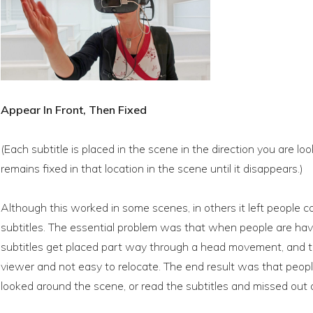
Appear In Front, Then Fixed
(Each subtitle is placed in the scene in the direction you are l
remains fixed in that location in the scene until it disappears.)
Although this worked in some scenes, in others it left people 
subtitles. The essential problem was that when people are hav
subtitles get placed part way through a head movement, and th
viewer and not easy to relocate. The end result was that peopl
looked around the scene, or read the subtitles and missed out 