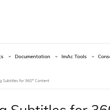
ts
Documentation
ImAc Tools
Cons
g Subtitles for 360° Content
g Subtitles for 3