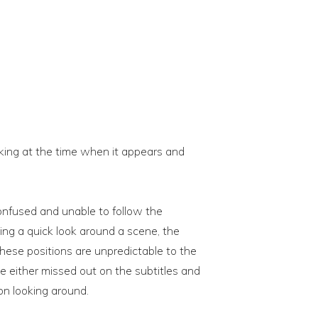
ooking at the time when it appears and
confused and unable to follow the
ing a quick look around a scene, the
ese positions are unpredictable to the
e either missed out on the subtitles and
on looking around.