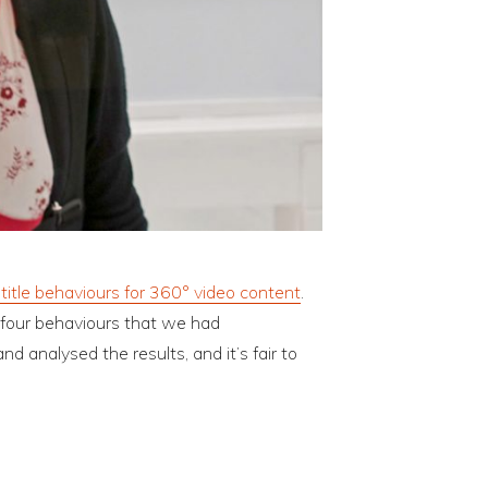
title behaviours for 360° video content
.
 four behaviours that we had
 analysed the results, and it’s fair to
?