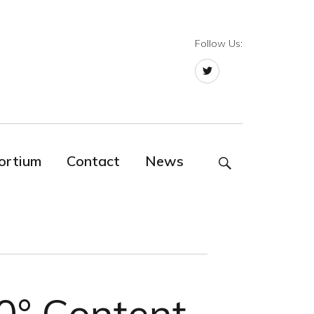
Follow Us:
Twitter
ortium
Contact
News
SEARCH
60° Content