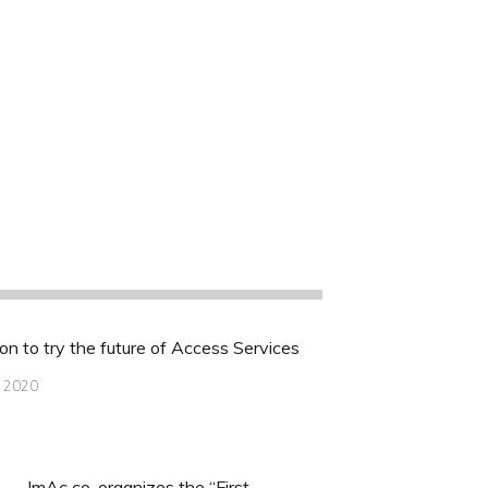
ion to try the future of Access Services
, 2020
ImAc co-organizes the “First