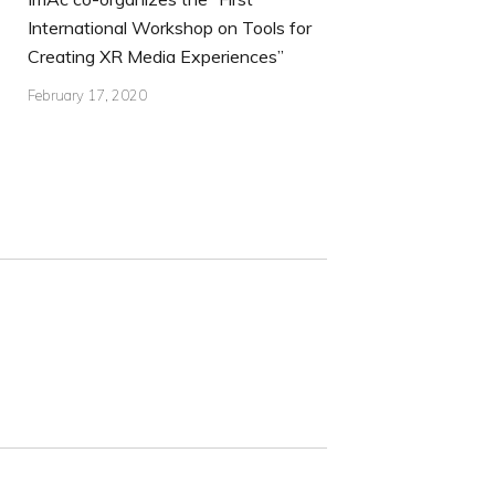
International Workshop on Tools for
Creating XR Media Experiences”
February 17, 2020