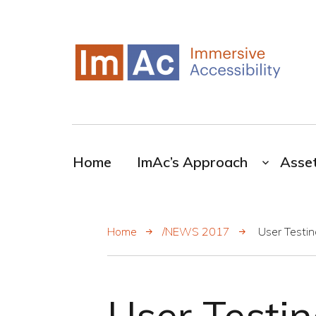
My CMS
ImAc-Novel resources for the broadcasting
industry
Home
ImAc’s Approach
Asse
Home
/NEWS 2017
User Testin
User Testin