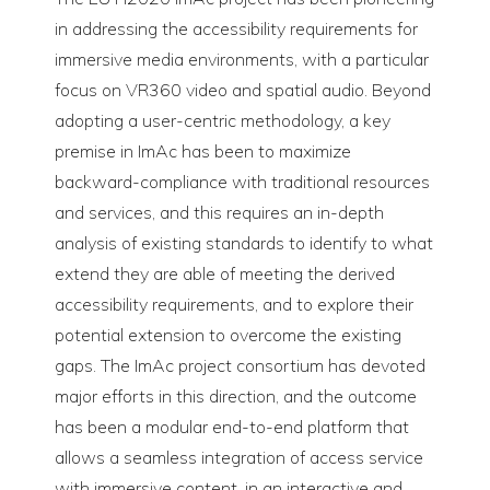
in addressing the accessibility requirements for
immersive media environments, with a particular
focus on VR360 video and spatial audio. Beyond
adopting a user-centric methodology, a key
premise in ImAc has been to maximize
backward-compliance with traditional resources
and services, and this requires an in-depth
analysis of existing standards to identify to what
extend they are able of meeting the derived
accessibility requirements, and to explore their
potential extension to overcome the existing
gaps. The ImAc project consortium has devoted
major efforts in this direction, and the outcome
has been a modular end-to-end platform that
allows a seamless integration of access service
with immersive content, in an interactive and