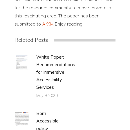
for the research community to move forward in
this fascinating area. The paper has been
submitted to
ArXiv
. Enjoy reading!
Related Posts
White Paper:
Recommendations
for Immersive
Accessibility
Services
May 9, 2020
Born
Accessible
policy