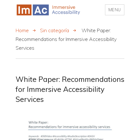
MENU
My CMS
Home
Sin categoría
White Paper:
Recommendations for Immersive Accessibility
Services
White Paper: Recommendations
for Immersive Accessibility
Services