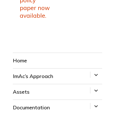
policy
paper now
available.
Home
expand
ImAc’s Approach
child
menu
expand
Assets
child
menu
expand
Documentation
child
menu