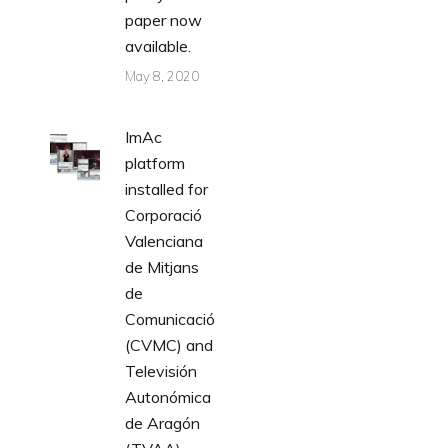
paper now
available.
May 8, 2020
ImAc
platform
installed for
Corporació
Valenciana
de Mitjans
de
Comunicació
(CVMC) and
Televisión
Autonómica
de Aragón