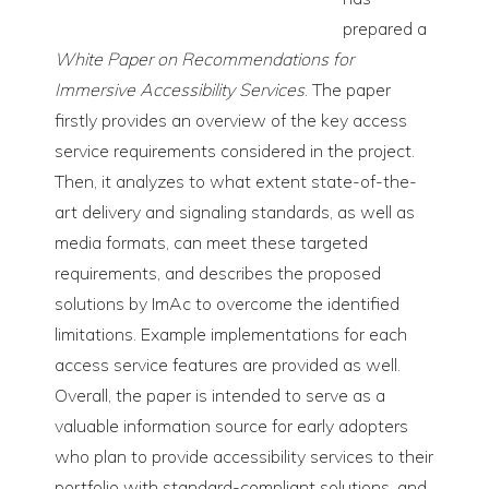
prepared a
White Paper on Recommendations for
Immersive Accessibility Services
. The paper
firstly provides an overview of the key access
service requirements considered in the project.
Then, it analyzes to what extent state-of-the-
art delivery and signaling standards, as well as
media formats, can meet these targeted
requirements, and describes the proposed
solutions by ImAc to overcome the identified
limitations. Example implementations for each
access service features are provided as well.
Overall, the paper is intended to serve as a
valuable information source for early adopters
who plan to provide accessibility services to their
portfolio with standard-compliant solutions, and