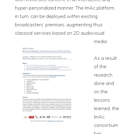
hyper-personalized manner. The ImAc platform,
in turn, can be deployed within existing
broadcasters’ premises, augmenting thus
classical services based on 2D audiovisual
media.
As a result
of the
research
done and
on the
lessons
learned, the
ImAc
consortium
has