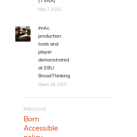
(TVAA)
May 7, 2020
ImAc
production
tools and
player
demonstrated
at EBU
BroadThinking
March 26, 2020
Post
PREVIOUS
navigation
Born
Previous
Accessible
post: