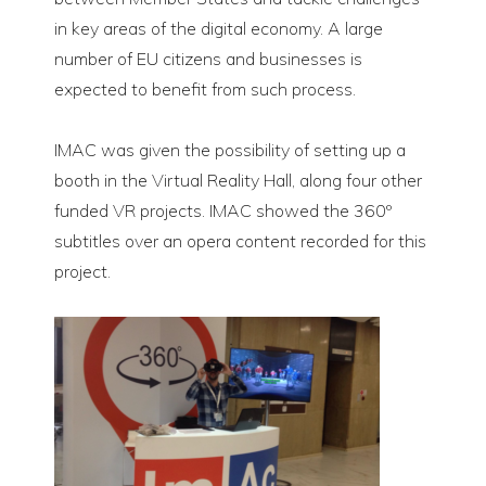
in key areas of the digital economy. A large
number of EU citizens and businesses is
expected to benefit from such process.
IMAC was given the possibility of setting up a
booth in the Virtual Reality Hall, along four other
funded VR projects. IMAC showed the 360º
subtitles over an opera content recorded for this
project.