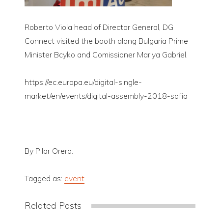
Roberto Viola head of Director General, DG
Connect visited the booth along Bulgaria Prime
Minister Bcyko and Comissioner Mariya Gabriel.
https://ec.europa.eu/digital-single-
market/en/events/digital-assembly-2018-sofia
By Pilar Orero.
Tagged as:
event
Related Posts