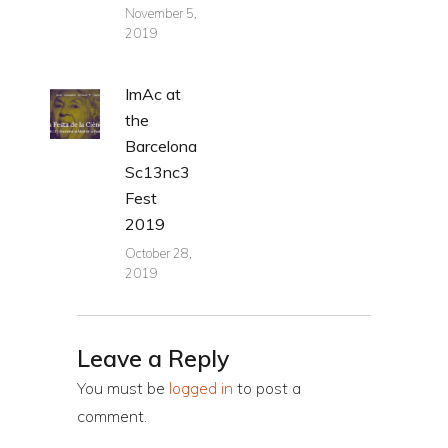
November 5,
2019
ImAc at
the
Barcelona
Sc13nc3
Fest
2019
October 28,
2019
Leave a Reply
You must be
logged in
to post a
comment.