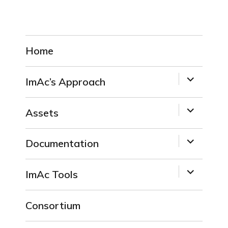
Home
expand
ImAc’s Approach
child
menu
expand
Assets
child
menu
expand
Documentation
child
menu
expand
ImAc Tools
child
menu
Consortium