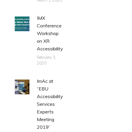
March 3, 2020
IMX
Conference
Workshop
on XR
Accessibility
February 3,
2020
ImAc at
“EBU
Accessibility
Services
Experts
Meeting
2019”