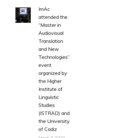
ImAc
attended the
“Master in
Audiovisual
Translation
and New
Technologies”
event
organized by
the Higher
Institute of
Linguistic
Studies
(ISTRAD) and
the University
of Cadiz