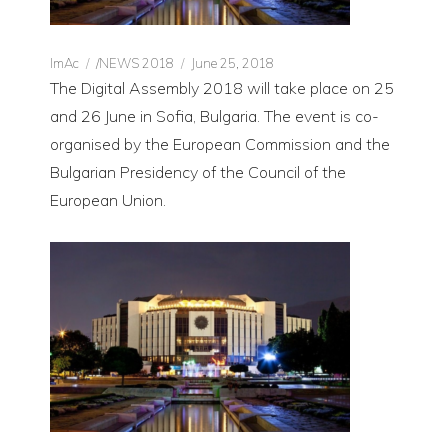
Author
CATEGORIES
Posted
ImAc
/NEWS 2018
June 25, 2018
on
The Digital Assembly 2018 will take place on 25
and 26 June in Sofia, Bulgaria. The event is co-
organised by the European Commission and the
Bulgarian Presidency of the Council of the
European Union.