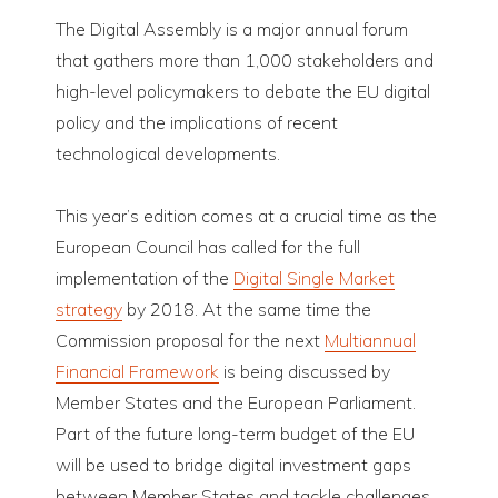
The Digital Assembly is a major annual forum
that gathers more than 1,000 stakeholders and
high-level policymakers to debate the EU digital
policy and the implications of recent
technological developments.
This year’s edition comes at a crucial time as the
European Council has called for the full
implementation of the
Digital Single Market
strategy
by 2018. At the same time the
Commission proposal for the next
Multiannual
Financial Framework
is being discussed by
Member States and the European Parliament.
Part of the future long-term budget of the EU
will be used to bridge digital investment gaps
between Member States and tackle challenges