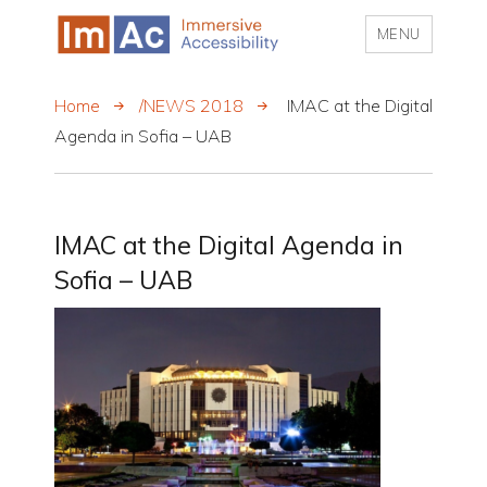
MENU
My CMS
Home
/NEWS 2018
IMAC at the Digital
Agenda in Sofia – UAB
IMAC at the Digital Agenda in
Sofia – UAB