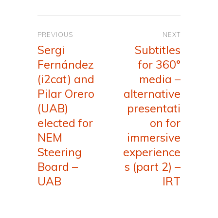
Post
PREVIOUS
NEXT
navigation
Sergi
Subtitles
Previous
Next
Fernández
for 360°
post:
post:
(i2cat) and
media –
Pilar Orero
alternative
(UAB)
presentati
elected for
on for
NEM
immersive
Steering
experience
Board –
s (part 2) –
UAB
IRT