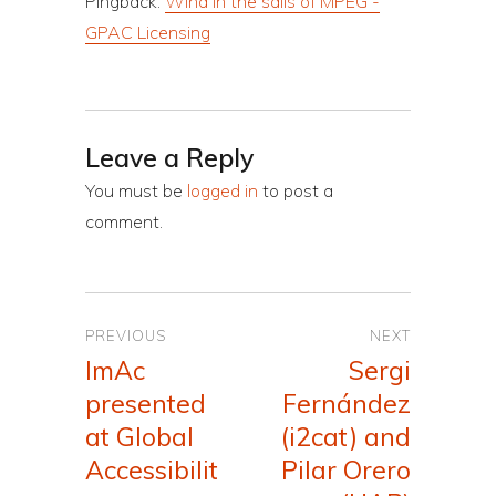
Pingback:
Wind in the sails of MPEG -
GPAC Licensing
Leave a Reply
You must be
logged in
to post a
comment.
Post
PREVIOUS
NEXT
navigation
ImAc
Sergi
Previous
Next
presented
Fernández
post:
post:
at Global
(i2cat) and
Accessibilit
Pilar Orero