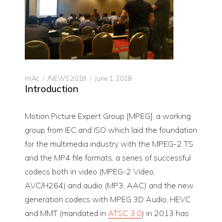
Author
CATEGORIES
Posted
ImAc
/NEWS 2018
June 1, 2018
Introduction
on
Motion Picture Expert Group [MPEG], a working
group from IEC and ISO which laid the foundation
for the multimedia industry with the MPEG-2 TS
and the MP4 file formats, a series of successful
codecs both in video (MPEG-2 Video,
AVC/H264) and audio (MP3, AAC) and the new
generation codecs with MPEG 3D Audio, HEVC
and MMT (mandated in
ATSC 3.0
) in 2013 has