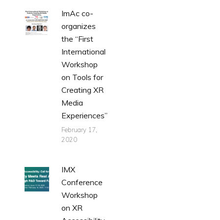
ImAc co-
organizes
the “First
International
Workshop
on Tools for
Creating XR
Media
Experiences”
February 17,
2020
IMX
Conference
Workshop
on XR