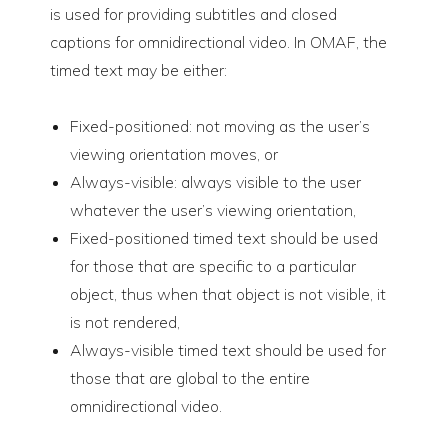
is used for providing subtitles and closed
captions for omnidirectional video. In OMAF, the
timed text may be either:
Fixed-positioned: not moving as the user’s
viewing orientation moves, or
Always-visible: always visible to the user
whatever the user’s viewing orientation,
Fixed-positioned timed text should be used
for those that are specific to a particular
object, thus when that object is not visible, it
is not rendered,
Always-visible timed text should be used for
those that are global to the entire
omnidirectional video.