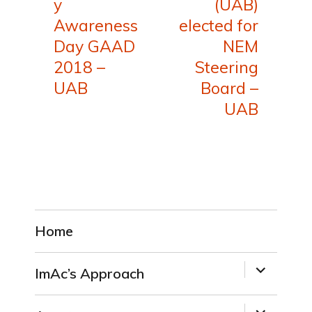
y
(UAB)
Awareness
elected for
Day GAAD
NEM
2018 –
Steering
UAB
Board –
UAB
Home
expand
ImAc’s Approach
child
menu
expand