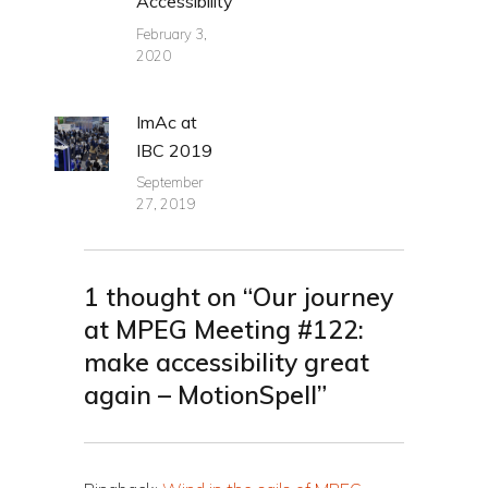
Accessibility
February 3,
2020
ImAc at
IBC 2019
September
27, 2019
1 thought on “Our journey
at MPEG Meeting #122:
make accessibility great
again – MotionSpell”