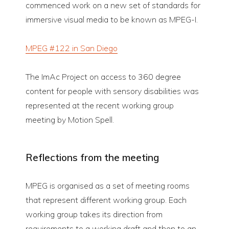
commenced work on a new set of standards for
immersive visual media to be known as MPEG-I.
MPEG #122 in San Diego
The ImAc Project on access to 360 degree
content for people with sensory disabilities was
represented at the recent working group
meeting by Motion Spell.
Reflections from the meeting
MPEG is organised as a set of meeting rooms
that represent different working group. Each
working group takes its direction from
requirements to a working draft and then to an