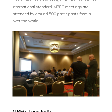
international standard. MPEG meetings are
attended by around 500 participants from all
over the world.
MPEG-I and ImAc