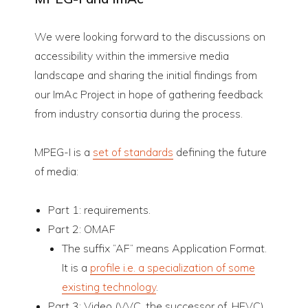
We were looking forward to the discussions on
accessibility within the immersive media
landscape and sharing the initial findings from
our ImAc Project in hope of gathering feedback
from industry consortia during the process.
MPEG-I is a
set of standards
defining the future
of media:
Part 1: requirements.
Part 2: OMAF
The suffix “AF” means Application Format.
It is a
profile i.e. a specialization of some
existing technology
.
Part 3: Video (VVC, the successor of. HEVC)