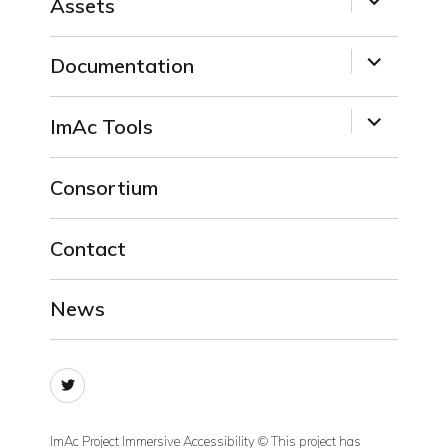
Assets
child
menu
expand
Documentation
child
menu
expand
ImAc Tools
child
menu
Consortium
Contact
News
Twitter
ImAc Project Immersive Accessibility © This project has