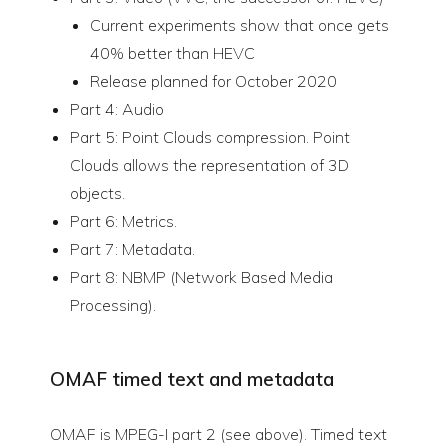
Current experiments show that once gets
40% better than HEVC
Release planned for October 2020
Part 4: Audio
Part 5: Point Clouds compression. Point
Clouds allows the representation of 3D
objects.
Part 6: Metrics.
Part 7: Metadata.
Part 8: NBMP (Network Based Media
Processing).
OMAF timed text and metadata
OMAF is MPEG-I part 2 (see above). Timed text