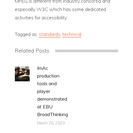
MPEG is different from industry consortia and
especially W3C which has some dedicated
activities for accessibility.
Tagged as:
standards
,
technical
Related Posts
ImAc
production
tools and
player
demonstrated
at EBU
BroadThinking
March 26, 2020