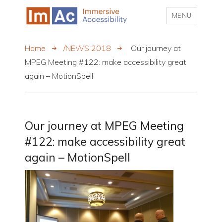
MENU
My CMS
Home
/NEWS 2018
Our journey at
MPEG Meeting #122: make accessibility great
again – MotionSpell
Our journey at MPEG Meeting
#122: make accessibility great
again – MotionSpell