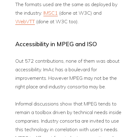
The formats used are the same as deployed by
the industry:
IMSC1
(done at W3C) and
WebVTT
(done at W3C too).
Accessibility in MPEG and ISO
Out 572 contributions, none of them was about
accessibility. ImAc has a boulevard for
improvements. However MPEG may not be the
right place and industry consortia may be.
Informal discussions show that MPEG tends to
remain a toolbox driven by technical needs inside
companies. Industry consortia are invited to use
this technology in correlation with user’s needs.