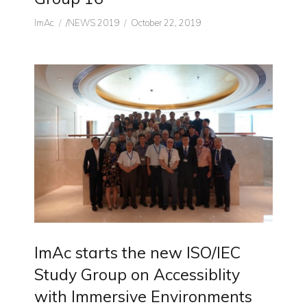
Author
CATEGORIES
Posted
ImAc
/NEWS 2019
October 22, 2019
on
ImAc starts the new ISO/IEC
Study Group on Accessiblity
with Immersive Environments