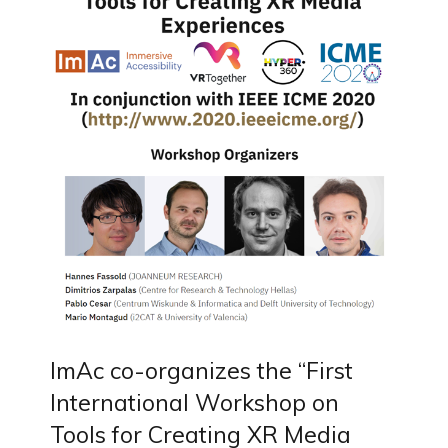
ImAc co-organizes the “First
International Workshop on
Tools for Creating XR Media