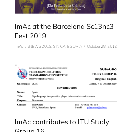
ImAc at the Barcelona Sc13nc3
Fest 2019
Author
CATEGORIES
Posted
ImAc
/NEWS 2019
,
SIN CATEGORÍA
October 28, 2019
on
ImAc contributes to ITU Study
Group 16