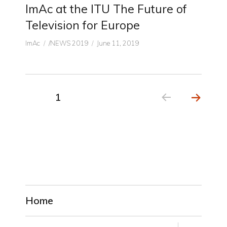
ImAc at the ITU The Future of
Television for Europe
Author
CATEGORIES
Posted
ImAc
/NEWS 2019
June 11, 2019
on
Posts
PAGE
1
NEX
pagination
T
PAGE
Home
expand