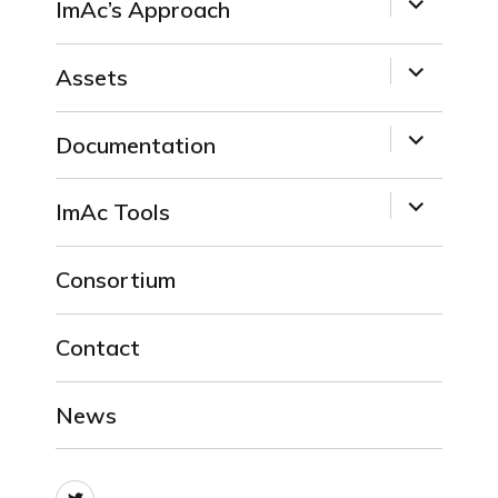
ImAc’s Approach
child
menu
expand
Assets
child
menu
expand
Documentation
child
menu
expand
ImAc Tools
child
menu
Consortium
Contact
News
Twitter