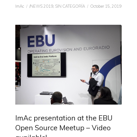
Author
CATEGORIES
Posted
ImAc
/NEWS 2019
,
SIN CATEGORÍA
October 15, 2019
on
ImAc presentation at the EBU
Open Source Meetup – Video