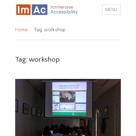
MENU
My CMS
Home
Tag: workshop
Tag:
workshop