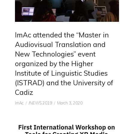
ImAc attended the “Master in
Audiovisual Translation and
New Technologies” event
organized by the Higher
Institute of Linguistic Studies
(ISTRAD) and the University of
Cadiz
Author
CATEGORIES
Posted
ImAc
/NEWS 2019
March 3, 2020
on