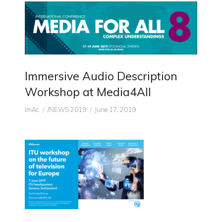
Immersive Audio Description
Workshop at Media4All
Author
CATEGORIES
Posted
ImAc
/NEWS 2019
June 17, 2019
on