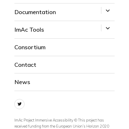
menu
expand
Documentation
child
menu
expand
ImAc Tools
child
menu
Consortium
Contact
News
Twitter
ImAc Project Immersive Accessibility © This project has
received funding from the European Union’s Horizon 2020