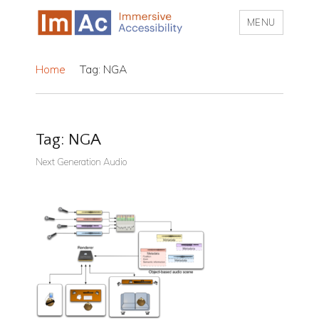
MENU
My CMS
Home
Tag: NGA
Tag:
NGA
Next Generation Audio