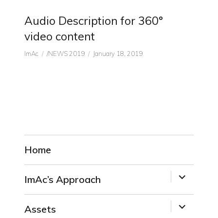
Audio Description for 360°
video content
Author
CATEGORIES
Posted
ImAc
/NEWS 2019
January 18, 2019
on
Home
expand
ImAc’s Approach
child
menu
expand
Assets
child