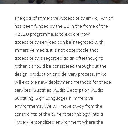
The goal of Immersive Accessibility (ImAc), which
has been funded by the EU in the frame of the
H2020 programme, is to explore how
accessibility services can be integrated with
immersive media. It is not acceptable that
accessibility is regarded as an afterthought:
rather it should be considered throughout the
design, production and delivery process. ImAc
will explore new deployment methods for these
services (Subtitles, Audio Description, Audio
Subtitling, Sign Language) in immersive
environments. We will move away from the
constraints of the current technology, into a
Hyper-Personalized environment where the