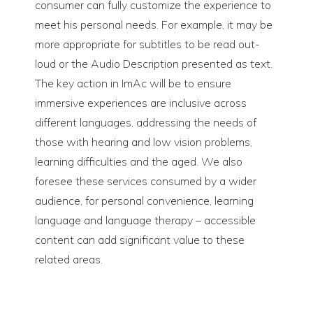
consumer can fully customize the experience to
meet his personal needs. For example, it may be
more appropriate for subtitles to be read out-
loud or the Audio Description presented as text.
The key action in ImAc will be to ensure
immersive experiences are inclusive across
different languages, addressing the needs of
those with hearing and low vision problems,
learning difficulties and the aged. We also
foresee these services consumed by a wider
audience, for personal convenience, learning
language and language therapy – accessible
content can add significant value to these
related areas.