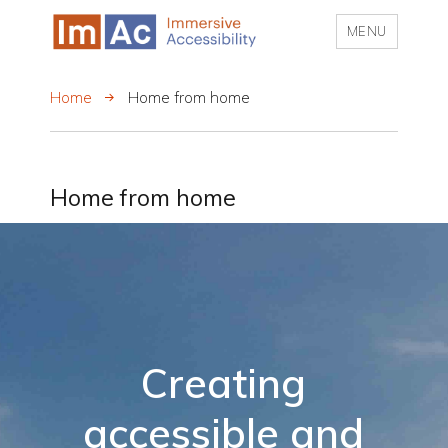
MENU
My CMS
Home
Home from home
Home from home
Creating
accessible and