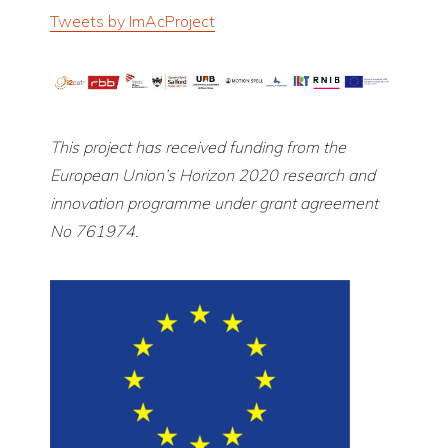
Tweets by ImAcProject
This project has received funding from the
European Union’s Horizon 2020 research and
innovation programme under grant agreement
No 761974.