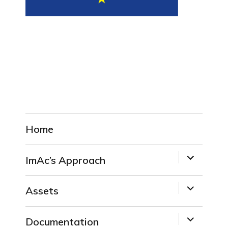
Home
expand
ImAc’s Approach
child
menu
expand
Assets
child
menu
expand
Documentation
child