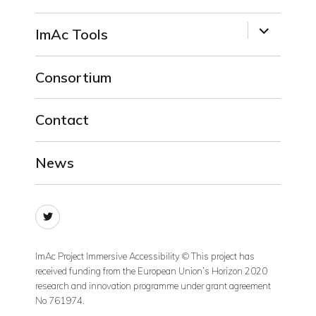
menu
expand
ImAc Tools
child
menu
Consortium
Contact
News
Twitter
ImAc Project Immersive Accessibility © This project has
received funding from the European Union’s Horizon 2020
research and innovation programme under grant agreement
No 761974.