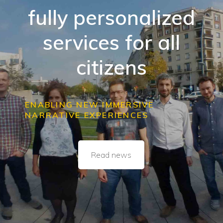
fully personalized
services for all
citizens
ENABLING NEW IMMERSIVE
NARRATIVE EXPERIENCES
Read news