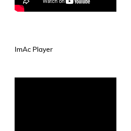
ImAc Player