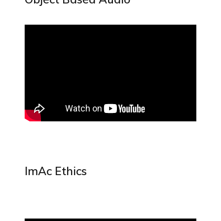
ImAc Ethics