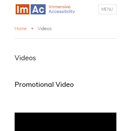
MENU
My CMS
Home
Videos
Videos
Promotional Video