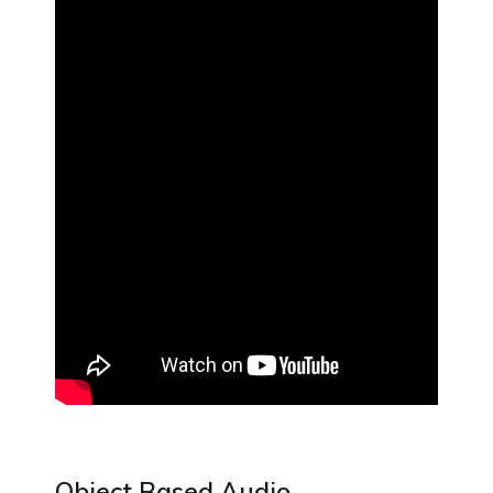
Object Based Audio