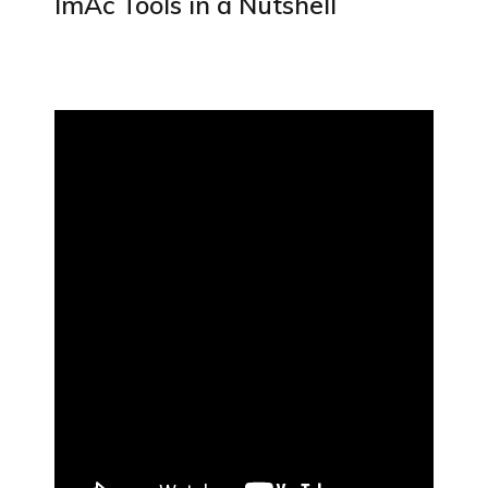
ImAc Tools in a Nutshell