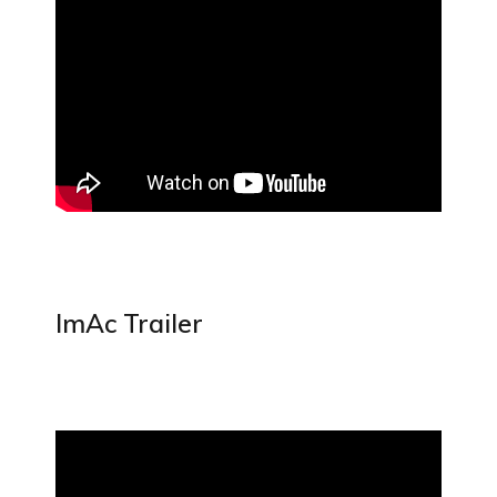
ImAc Trailer