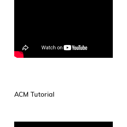
ACM Tutorial