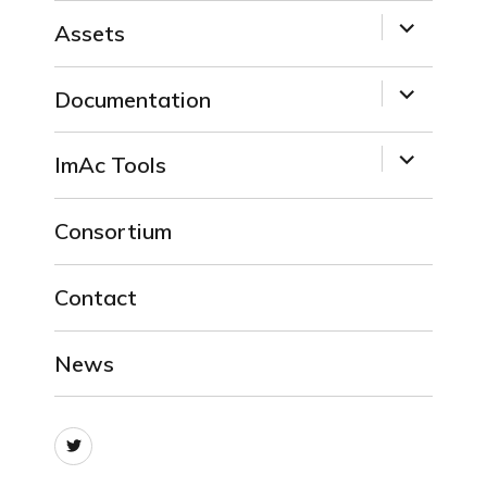
expand
Assets
child
menu
expand
Documentation
child
menu
expand
ImAc Tools
child
menu
Consortium
Contact
News
Twitter