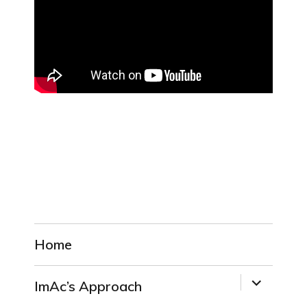
Home
expand
ImAc’s Approach
child
menu