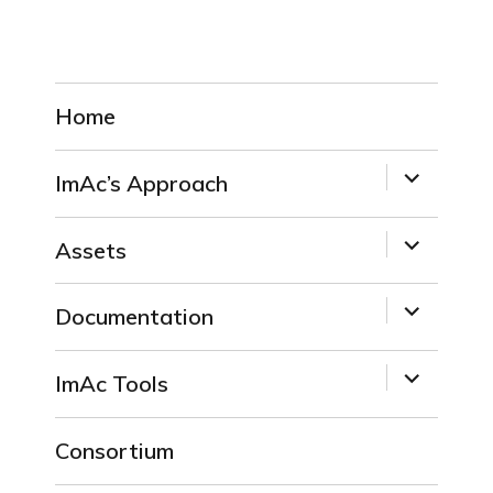
Home
expand
ImAc’s Approach
child
menu
expand
Assets
child
menu
expand
Documentation
child
menu
expand
ImAc Tools
child
menu
Consortium