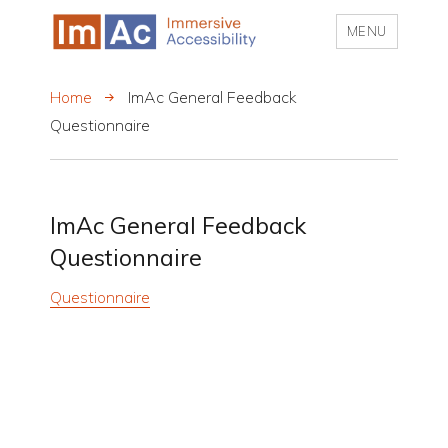
MENU
My CMS
Home
ImAc General Feedback
Questionnaire
ImAc General Feedback
Questionnaire
Questionnaire